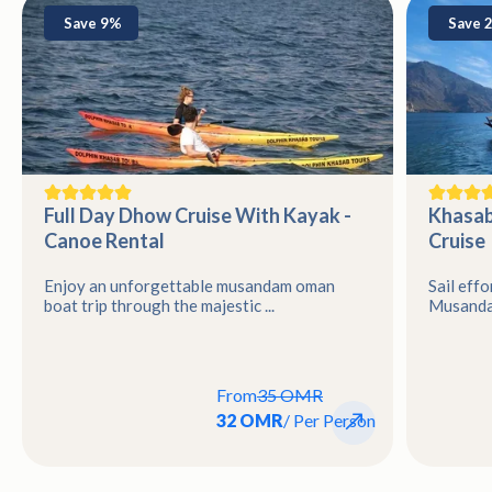
Save 9%
Save 
Full Day Dhow Cruise With Kayak -
Khasab
Canoe Rental
Cruise
Enjoy an unforgettable musandam oman
Sail effo
boat trip through the majestic ...
Musandam
From
35 OMR
32 OMR
/ Per Person