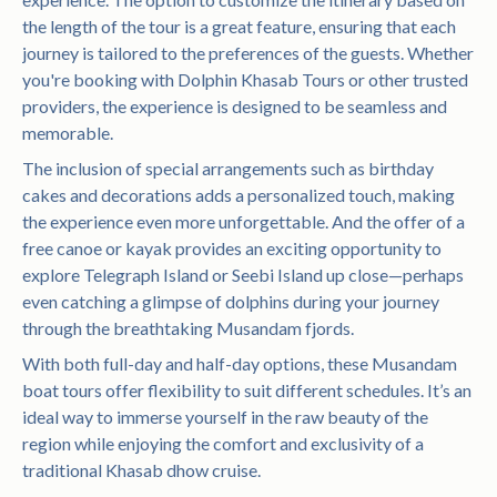
the length of the tour is a great feature, ensuring that each
journey is tailored to the preferences of the guests. Whether
you're booking with Dolphin Khasab Tours or other trusted
providers, the experience is designed to be seamless and
memorable.
The inclusion of special arrangements such as birthday
cakes and decorations adds a personalized touch, making
the experience even more unforgettable. And the offer of a
free canoe or kayak provides an exciting opportunity to
explore Telegraph Island or Seebi Island up close—perhaps
even catching a glimpse of dolphins during your journey
through the breathtaking Musandam fjords.
With both full-day and half-day options, these Musandam
boat tours offer flexibility to suit different schedules. It’s an
ideal way to immerse yourself in the raw beauty of the
region while enjoying the comfort and exclusivity of a
traditional Khasab dhow cruise.