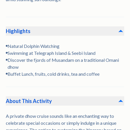
Highlights
Natural Dolphin Watching
Swimming at Telegraph Island & Seebi Island
Discover the fjords of Musandam on a traditional Omani
dhow
Buffet Lunch, fruits, cold drinks, tea and coffee
About This Activity
A private dhow cruise sounds like an enchanting way to
celebrate special occasions or simply indulge in a unique
experience. The option to customize the itinerary based on