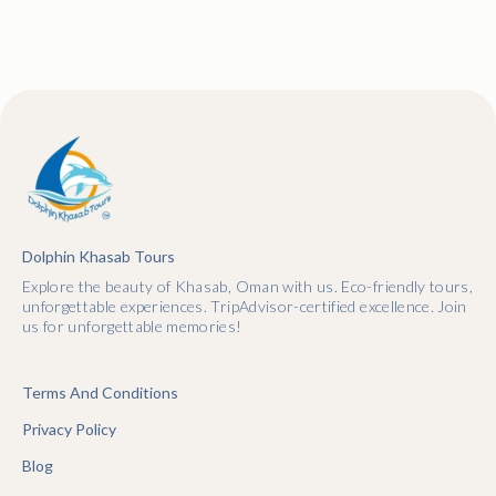
Dolphin Khasab Tours
Explore the beauty of Khasab, Oman with us. Eco-friendly tours,
unforgettable experiences. TripAdvisor-certified excellence. Join
us for unforgettable memories!
Terms And Conditions
Privacy Policy
Blog