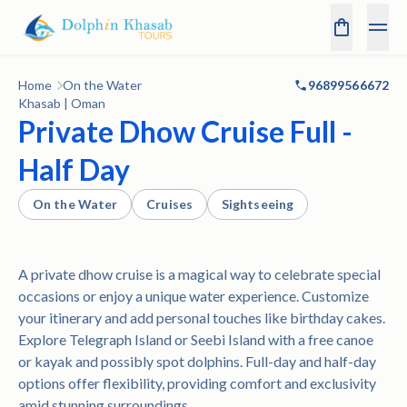
Home
On the Water
96899566672
Khasab | Oman
Private Dhow Cruise Full -
Half Day
On the Water
Cruises
Sightseeing
A private dhow cruise is a magical way to celebrate special
occasions or enjoy a unique water experience. Customize
your itinerary and add personal touches like birthday cakes.
Explore Telegraph Island or Seebi Island with a free canoe
or kayak and possibly spot dolphins. Full-day and half-day
options offer flexibility, providing comfort and exclusivity
amid stunning surroundings.