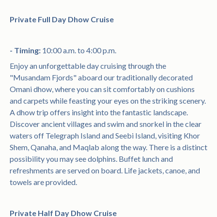
Private Full Day Dhow Cruise
- Timing:
10:00 a.m. to 4:00 p.m.
Enjoy an unforgettable day cruising through the
"Musandam Fjords" aboard our traditionally decorated
Omani dhow, where you can sit comfortably on cushions
and carpets while feasting your eyes on the striking scenery.
A dhow trip offers insight into the fantastic landscape.
Discover ancient villages and swim and snorkel in the clear
waters off Telegraph Island and Seebi Island, visiting Khor
Shem, Qanaha, and Maqlab along the way. There is a distinct
possibility you may see dolphins. Buffet lunch and
refreshments are served on board. Life jackets, canoe, and
towels are provided.
Private Half Day Dhow Cruise