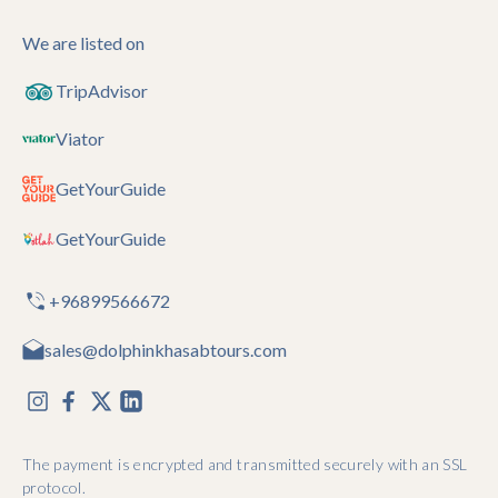
We are listed on
TripAdvisor
Viator
GetYourGuide
GetYourGuide
+96899566672
sales@dolphinkhasabtours.com
The payment is encrypted and transmitted securely with an SSL
protocol.