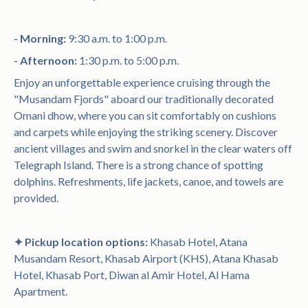
- Morning:
9:30 a.m. to 1:00 p.m.
- Afternoon:
1:30 p.m. to 5:00 p.m.
Enjoy an unforgettable experience cruising through the
"Musandam Fjords" aboard our traditionally decorated
Omani dhow, where you can sit comfortably on cushions
and carpets while enjoying the striking scenery. Discover
ancient villages and swim and snorkel in the clear waters off
Telegraph Island. There is a strong chance of spotting
dolphins. Refreshments, life jackets, canoe, and towels are
provided.
✦ Pickup location options:
Khasab Hotel, Atana
Musandam Resort, Khasab Airport (KHS), Atana Khasab
Hotel, Khasab Port, Diwan al Amir Hotel, Al Hama
Apartment.