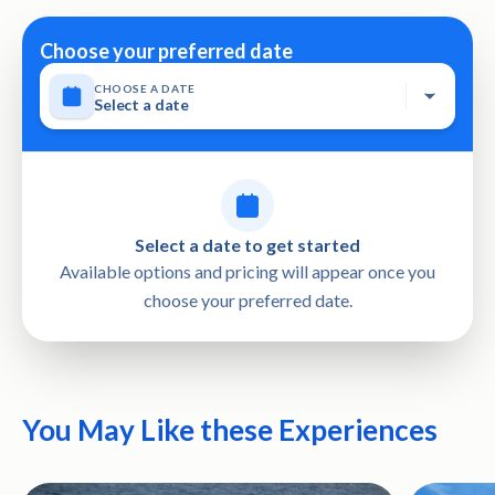
City Khasab OM Khasab OM، Al Khasab 811, Oman
date or a full refund • This tour activity will have a
Choose your preferred date
maximum of 120 travelers • Not wheelchair accessible •
Stroller accessible
CHOOSE A DATE
Select a date
Select a date to get started
Available options and pricing will appear once you
choose your preferred date.
You May Like these Experiences