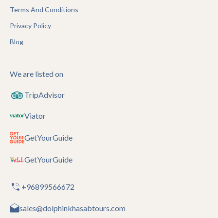
Terms And Conditions
Privacy Policy
Blog
We are listed on
TripAdvisor
Viator
GetYourGuide
GetYourGuide
+96899566672
sales@dolphinkhasabtours.com