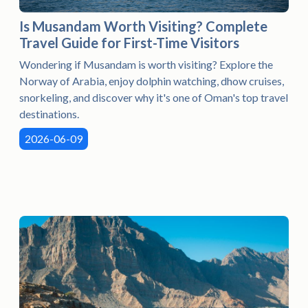
Is Musandam Worth Visiting? Complete
Travel Guide for First-Time Visitors
Wondering if Musandam is worth visiting? Explore the
Norway of Arabia, enjoy dolphin watching, dhow cruises,
snorkeling, and discover why it's one of Oman's top travel
destinations.
2026-06-09