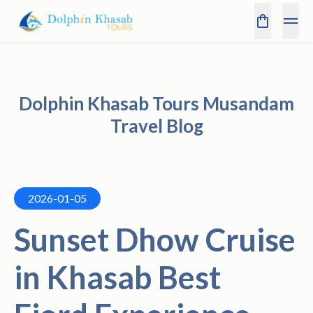
Dolphin Khasab Tours Musandam
Travel Blog
2026-01-05
Sunset Dhow Cruise
in Khasab Best