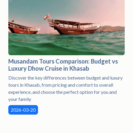
Musandam Tours Comparison: Budget vs
Luxury Dhow Cruise in Khasab
Discover the key differences between budget and luxury
tours in Khasab, from pricing and comfort to overall
experience, and choose the perfect option for you and
your family
2026-03-20