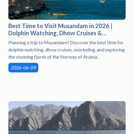
Best Time to Visit Musandam in 2026 |
Dolphin Watching, Dhow Cruises &
Snorkeling
Planning a trip to Musandam? Discover the best time for
dolphin watching, dhow cruises, snorkeling, and exploring
the stunning fjords of the Norway of Arabia.
2026-06-09