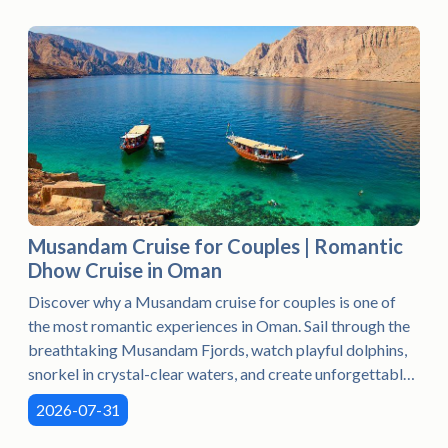
Musandam Cruise for Couples | Romantic
Dhow Cruise in Oman
Discover why a Musandam cruise for couples is one of
the most romantic experiences in Oman. Sail through the
breathtaking Musandam Fjords, watch playful dolphins,
snorkel in crystal-clear waters, and create unforgettable
memories aboard a traditional dhow in the stunning
2026-07-31
Norway of Arabia.