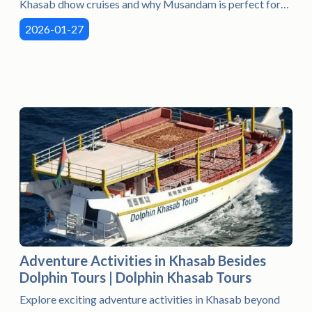
Khasab dhow cruises and why Musandam is perfect for
beginners.
2026-01-27
Adventure Activities in Khasab Besides
Dolphin Tours | Dolphin Khasab Tours
Explore exciting adventure activities in Khasab beyond