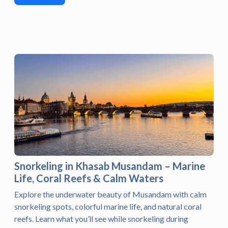
Snorkeling in Khasab Musandam – Marine
Life, Coral Reefs & Calm Waters
Explore the underwater beauty of Musandam with calm
snorkeling spots, colorful marine life, and natural coral
reefs. Learn what you’ll see while snorkeling during