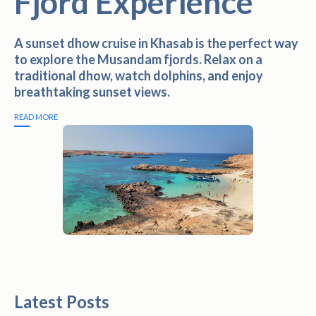
Fjord Experience
A sunset dhow cruise in Khasab is the perfect way
to explore the Musandam fjords. Relax on a
traditional dhow, watch dolphins, and enjoy
breathtaking sunset views.
READ MORE
Latest Posts