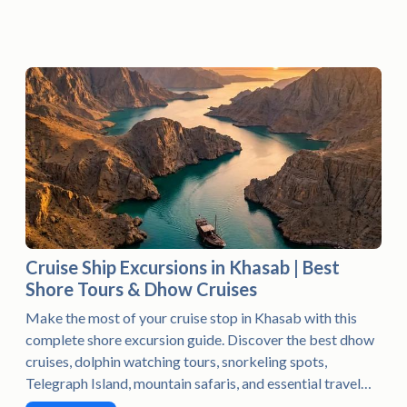
Cruise Ship Excursions in Khasab | Best
Shore Tours & Dhow Cruises
Make the most of your cruise stop in Khasab with this
complete shore excursion guide. Discover the best dhow
cruises, dolphin watching tours, snorkeling spots,
Telegraph Island, mountain safaris, and essential travel
tips to enjoy an unforgettable day in Musandam, Oman.