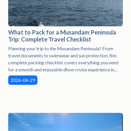
What to Pack for a Musandam Peninsula
Trip: Complete Travel Checklist
Planning your trip to the Musandam Peninsula? From
travel documents to swimwear and sun protection, this
complete packing checklist covers everything you need
for a smooth and enjoyable dhow cruise experience in
Khasab.
2026-04-29