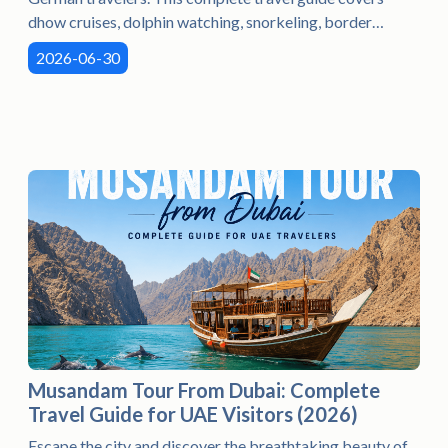
dhow cruises, dolphin watching, snorkeling, border
crossing tips, the best time to visit, what to pack, and
2026-06-30
everything you need to plan an unforgettable Musandam
adventure. Perfect for families, couples, and nature lovers
seeking a unique escape in the Arabian Peninsula.
Musandam Tour From Dubai: Complete
Travel Guide for UAE Visitors (2026)
Escape the city and discover the breathtaking beauty of