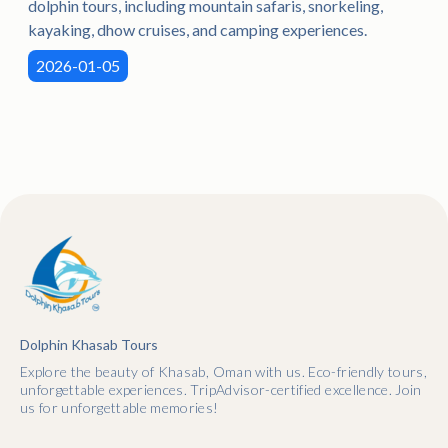
dolphin tours, including mountain safaris, snorkeling,
kayaking, dhow cruises, and camping experiences.
2026-01-05
Dolphin Khasab Tours
Explore the beauty of Khasab, Oman with us. Eco-friendly tours,
unforgettable experiences. TripAdvisor-certified excellence. Join
us for unforgettable memories!