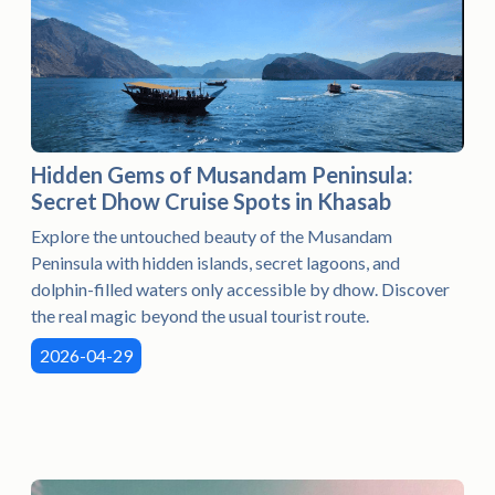
Hidden Gems of Musandam Peninsula:
Secret Dhow Cruise Spots in Khasab
Explore the untouched beauty of the Musandam
Peninsula with hidden islands, secret lagoons, and
dolphin-filled waters only accessible by dhow. Discover
the real magic beyond the usual tourist route.
2026-04-29