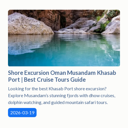
Shore Excursion Oman Musandam Khasab
Port | Best Cruise Tours Guide
Looking for the best Khasab Port shore excursion?
Explore Musandam’s stunning fjords with dhow cruises,
dolphin watching, and guided mountain safari tours.
2026-03-19