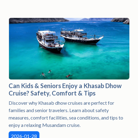
Can Kids & Seniors Enjoy a Khasab Dhow
Cruise? Safety, Comfort & Tips
Discover why Khasab dhow cruises are perfect for
families and senior travelers. Learn about safety
measures, comfort facilities, sea conditions, and tips to
enjoy a relaxing Musandam cruise.
2026-01-28