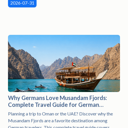
2026-07-31
Why Germans Love Musandam Fjords:
Complete Travel Guide for German
Visitors (2026)
Planning a trip to Oman or the UAE? Discover why the
Musandam Fjords are a favorite destination among
German travelers. This complete travel guide covers