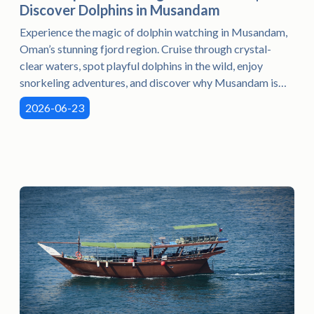
Discover Dolphins in Musandam
Experience the magic of dolphin watching in Musandam,
Oman’s stunning fjord region. Cruise through crystal-
clear waters, spot playful dolphins in the wild, enjoy
snorkeling adventures, and discover why Musandam is
the preferred destination for unforgettable marine
2026-06-23
experiences in Oman.