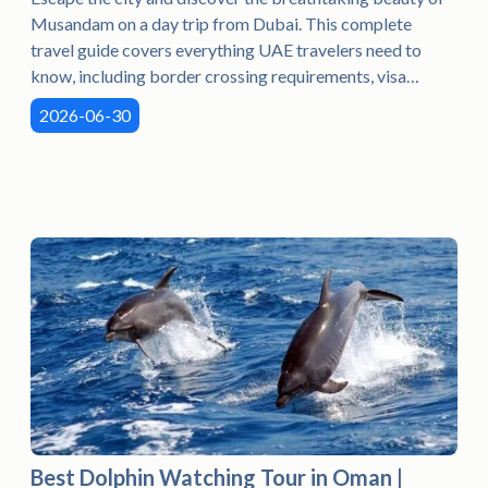
Musandam on a day trip from Dubai. This complete
travel guide covers everything UAE travelers need to
know, including border crossing requirements, visa
information, dhow cruises, dolphin watching, snorkeling,
2026-06-30
the best time to visit, what to pack, and helpful travel tips
for a memorable adventure in Oman. Whether you're
planning a family outing, a romantic getaway, or a
weekend escape, this guide will help you make the most
of your Musandam tour from Dubai.
Best Dolphin Watching Tour in Oman |