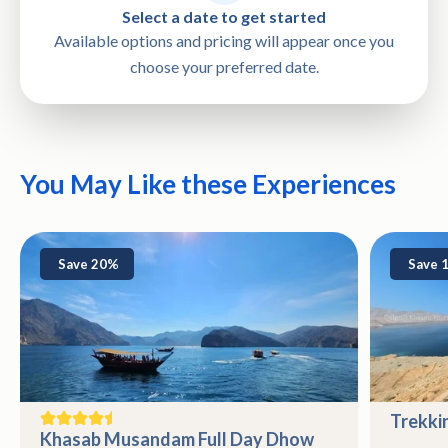
Select a date to get started
Available options and pricing will appear once you
choose your preferred date.
You May Like these Experiences
Save 20%
Save 
Trekki
Khasab Musandam Full Day Dhow