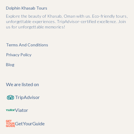
Dolphin Khasab Tours
Explore the beauty of Khasab, Oman with us. Eco-friendly tours,
unforgettable experiences. TripAdvisor-certified excellence. Join
us for unforgettable memories!
Terms And Conditions
Privacy Policy
Blog
We are listed on
TripAdvisor
Viator
GetYourGuide