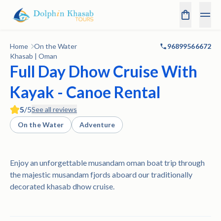
Home
On the Water
96899566672
Khasab | Oman
Full Day Dhow Cruise With
Kayak - Canoe Rental
5
/5
See all reviews
On the Water
Adventure
Enjoy an unforgettable musandam oman boat trip through
the majestic musandam fjords aboard our traditionally
decorated khasab dhow cruise.