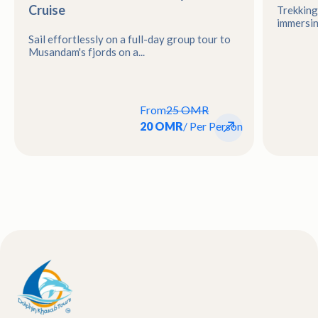
Cruise
Trekking
immersing
Sail effortlessly on a full-day group tour to
Musandam's fjords on a...
From
25 OMR
20 OMR
/ Per Person