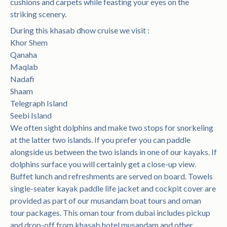
cushions and carpets while feasting your eyes on the
striking scenery.
During this khasab dhow cruise we visit :
Khor Shem
Qanaha
Maqlab
Nadafi
Shaam
Telegraph Island
Seebi Island
We often sight dolphins and make two stops for snorkeling
at the latter two islands. If you prefer you can paddle
alongside us between the two islands in one of our kayaks. If
dolphins surface you will certainly get a close-up view.
Buffet lunch and refreshments are served on board. Towels
single-seater kayak paddle life jacket and cockpit cover are
provided as part of our musandam boat tours and oman
tour packages. This oman tour from dubai includes pickup
and drop-off from khasab hotel musandam and other