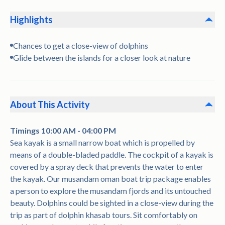
Highlights
Chances to get a close-view of dolphins
Glide between the islands for a closer look at nature
About This Activity
Timings 10:00 AM - 04:00 PM
Sea kayak is a small narrow boat which is propelled by
means of a double-bladed paddle. The cockpit of a kayak is
covered by a spray deck that prevents the water to enter
the kayak. Our musandam oman boat trip package enables
a person to explore the musandam fjords and its untouched
beauty. Dolphins could be sighted in a close-view during the
trip as part of dolphin khasab tours. Sit comfortably on