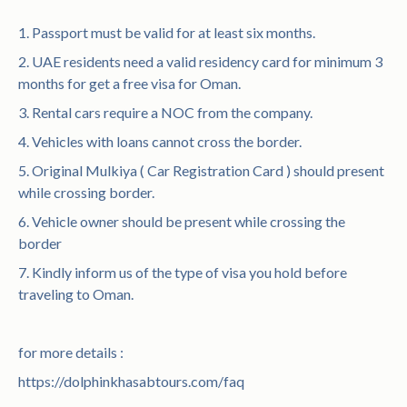
1. Passport must be valid for at least six months.
2. UAE residents need a valid residency card for minimum 3
months for get a free visa for Oman.
3. Rental cars require a NOC from the company.
4. Vehicles with loans cannot cross the border.
5. Original Mulkiya ( Car Registration Card ) should present
while crossing border.
6. Vehicle owner should be present while crossing the
border
7. Kindly inform us of the type of visa you hold before
traveling to Oman.
for more details :
https://dolphinkhasabtours.com/faq