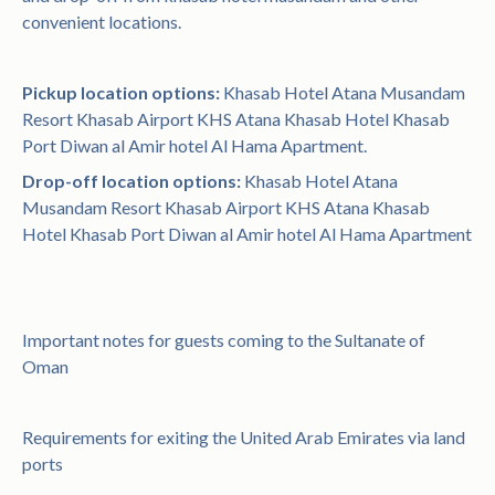
convenient locations.
Pickup location options:
Khasab Hotel Atana Musandam
Resort Khasab Airport KHS Atana Khasab Hotel Khasab
Port Diwan al Amir hotel Al Hama Apartment.
Drop-off location options:
Khasab Hotel Atana
Musandam Resort Khasab Airport KHS Atana Khasab
Hotel Khasab Port Diwan al Amir hotel Al Hama Apartment
Important notes for guests coming to the Sultanate of
Oman
Requirements for exiting the United Arab Emirates via land
ports