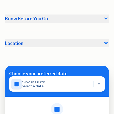
Know Before You Go
• Instant confirmation would be received at the time of
booking • The guest must arrive at the predetermined
Location
meeting point 30 minutes prior to the scheduled trip
departure. • Please respect the customs and traditions in
Khasab-Oman
Oman • Not recommended for travelers with back
problems • No heart problems or other serious medical
conditions • Travelers should have a moderate physical
Choose your preferred date
fitness level • This experience requires good weather. If it’s
CHOOSE A DATE
canceled due to poor weather, you’ll be offered a different
Select a date
date or a full refund • This tour activity will have a
maximum of 25 travelers • Not wheelchair accessible •
Stroller accessible