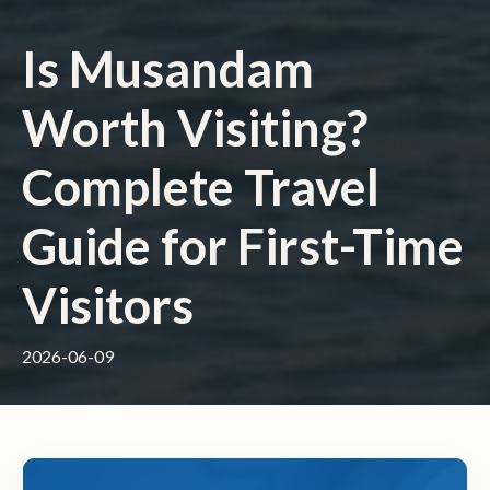
Is Musandam
Worth Visiting?
Complete Travel
Guide for First-Time
Visitors
2026-06-09